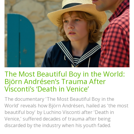
The Most Beautiful Boy in the World:
Björn Andrésen’s Trauma After
Visconti’s ‘Death in Venice’
The documentary 'The Most Beautiful Boy in the
World' reveals how Björn Andrésen, hailed as 'the most
beautiful boy' by Luchino Visconti after 'Death in
Venice,' suffered decades of trauma after being
discarded by the industry when his youth faded.