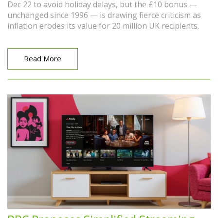
Dec 22 to avoid holiday delays, but the £10 bonus —
unchanged since 1996 — is drawing fierce criticism as
inflation erodes its value for 20 million UK recipients.
Read More