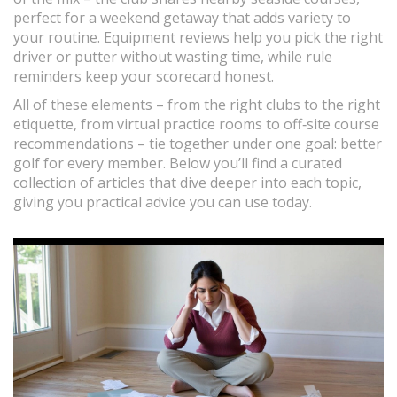
perfect for a weekend getaway that adds variety to
your routine. Equipment reviews help you pick the right
driver or putter without wasting time, while rule
reminders keep your scorecard honest.
All of these elements – from the right clubs to the right
etiquette, from virtual practice rooms to off‑site course
recommendations – tie together under one goal: better
golf for every member. Below you’ll find a curated
collection of articles that dive deeper into each topic,
giving you practical advice you can use today.