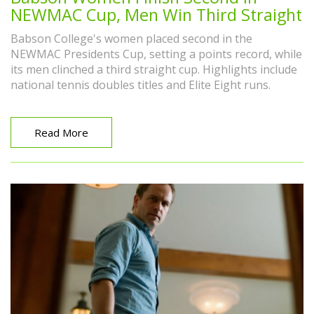
NEWMAC Cup, Men Win Third Straight
Babson College's women placed second in the
NEWMAC Presidents Cup, setting a points record, while
its men clinched a third straight cup. Highlights include
national tennis doubles titles and Elite Eight runs.
Read More