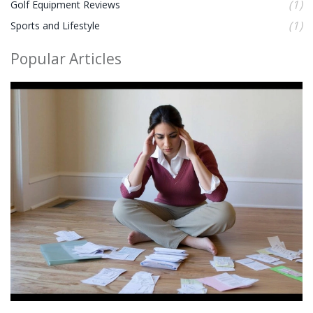
(1)
Golf Equipment Reviews
(1)
Sports and Lifestyle
Popular Articles