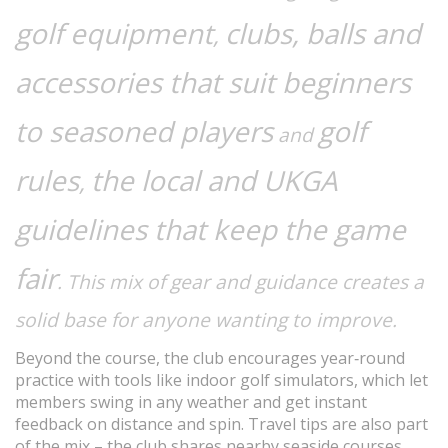
golf equipment
clubs, balls and
,
accessories that suit beginners
to seasoned players
golf
and
rules
the local and UKGA
,
guidelines that keep the game
fair
. This mix of gear and guidance creates a
solid base for anyone wanting to improve.
Beyond the course, the club encourages year‑round
practice with tools like indoor golf simulators, which let
members swing in any weather and get instant
feedback on distance and spin. Travel tips are also part
of the mix – the club shares nearby seaside courses,