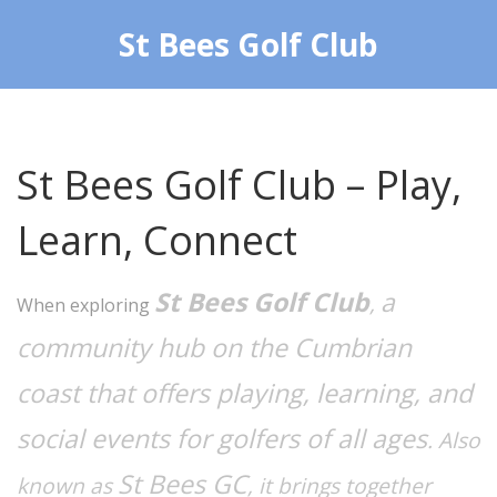
St Bees Golf Club
St Bees Golf Club – Play,
Learn, Connect
St Bees Golf Club
a
,
When exploring
community hub on the Cumbrian
coast that offers playing, learning, and
social events for golfers of all ages
. Also
St Bees GC
known as
, it brings together