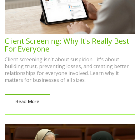
Client Screening: Why It's Really Best
For Everyone
Client screening isn't about suspicion - it's about
building trust, preventing losses, and creating better
relationships for everyone involved. Learn why it
matters for businesses of all sizes.
Read More