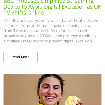
BBC Proposes Simplified Streaming
Device to Avoid Digital Exclusion as UK
TV Shifts Online
The BBC and Everyone TV warn that without inclusive
action, millions of UK households risk being cut off
from TV as the country shifts to internet-based
broadcasting by the 2030s — and propose a radically
simplified Freely device to prevent digital exclusion.
Read More