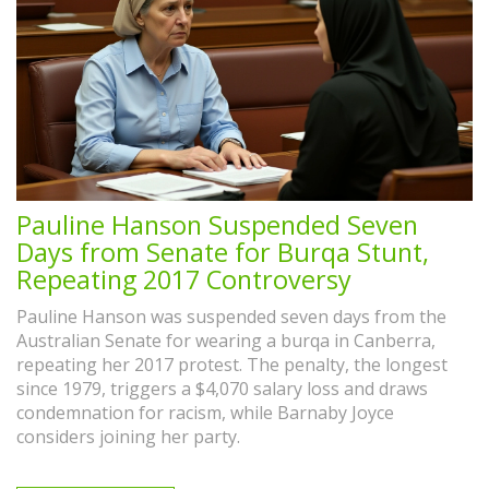
Pauline Hanson Suspended Seven
Days from Senate for Burqa Stunt,
Repeating 2017 Controversy
Pauline Hanson was suspended seven days from the
Australian Senate for wearing a burqa in Canberra,
repeating her 2017 protest. The penalty, the longest
since 1979, triggers a $4,070 salary loss and draws
condemnation for racism, while Barnaby Joyce
considers joining her party.