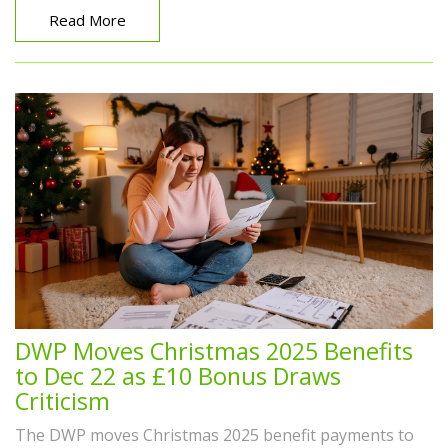
Read More
DWP Moves Christmas 2025 Benefits
to Dec 22 as £10 Bonus Draws
Criticism
The DWP moves Christmas 2025 benefit payments to