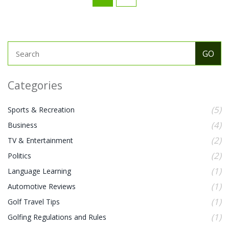
Categories
(5)
Sports & Recreation
(4)
Business
(2)
TV & Entertainment
(2)
Politics
(1)
Language Learning
(1)
Automotive Reviews
(1)
Golf Travel Tips
(1)
Golfing Regulations and Rules