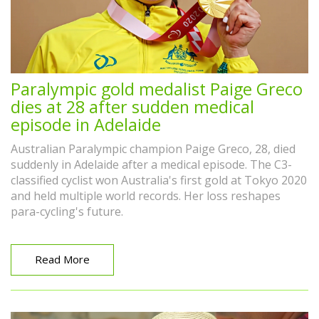
Paralympic gold medalist Paige Greco
dies at 28 after sudden medical
episode in Adelaide
Australian Paralympic champion Paige Greco, 28, died
suddenly in Adelaide after a medical episode. The C3-
classified cyclist won Australia's first gold at Tokyo 2020
and held multiple world records. Her loss reshapes
para-cycling's future.
Read More