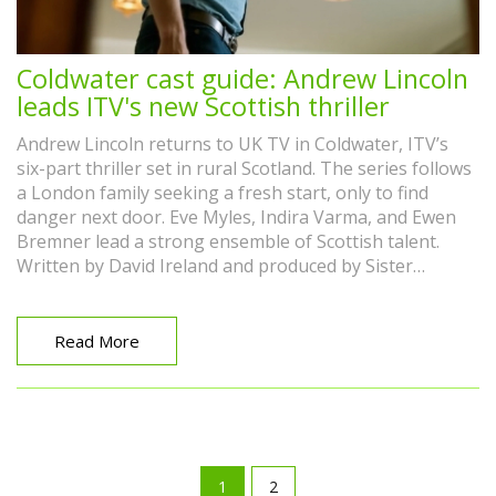
Coldwater cast guide: Andrew Lincoln
leads ITV's new Scottish thriller
Andrew Lincoln returns to UK TV in Coldwater, ITV’s
six-part thriller set in rural Scotland. The series follows
a London family seeking a fresh start, only to find
danger next door. Eve Myles, Indira Varma, and Ewen
Bremner lead a strong ensemble of Scottish talent.
Written by David Ireland and produced by Sister
Pictures, it blends family trauma, faith, and small-town
secrets.
Read More
1
2