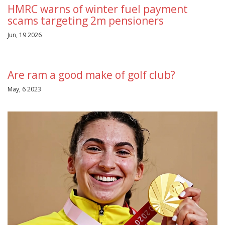
HMRC warns of winter fuel payment
scams targeting 2m pensioners
Jun, 19 2026
Are ram a good make of golf club?
May, 6 2023