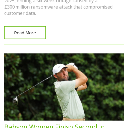
2025, ending a six‑week outage caused by a
£300 million ransomware attack that compromised
customer data.
Read More
Babson Women Finish Second in