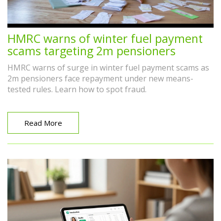
HMRC warns of winter fuel payment
scams targeting 2m pensioners
HMRC warns of surge in winter fuel payment scams as
2m pensioners face repayment under new means-
tested rules. Learn how to spot fraud.
Read More