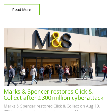
Read More
Marks & Spencer restores Click &
Collect after £300 million cyberattack
Marks & Spencer restored Click & Collect on Aug 10,