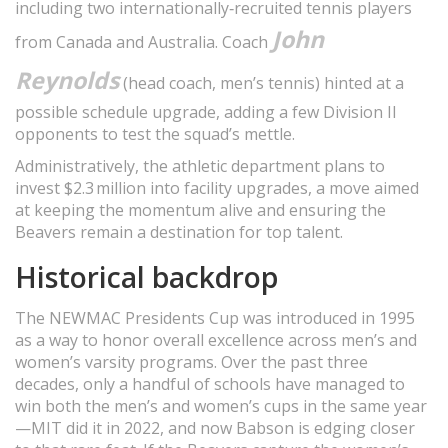
including two internationally‑recruited tennis players
John
from Canada and Australia. Coach
Reynolds
(head coach, men’s tennis) hinted at a
possible schedule upgrade, adding a few Division II
opponents to test the squad’s mettle.
Administratively, the athletic department plans to
invest $2.3 million into facility upgrades, a move aimed
at keeping the momentum alive and ensuring the
Beavers remain a destination for top talent.
Historical backdrop
The NEWMAC Presidents Cup was introduced in 1995
as a way to honor overall excellence across men’s and
women’s varsity programs. Over the past three
decades, only a handful of schools have managed to
win both the men’s and women’s cups in the same year
—MIT did it in 2022, and now Babson is edging closer