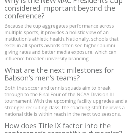
Why is the NEWMAC Presidents Cup
considered important beyond the
conference?
Because the cup aggregates performance across
multiple sports, it provides a holistic view of an
institution’s athletic health. Nationally, schools that
excel in all‑sports awards often see higher alumni
giving rates and better media exposure, which can
influence broader university branding.
What are the next milestones for
Babson’s men’s teams?
Both the soccer and tennis squads aim to break
through to the Final Four of the NCAA Division III
tournament. With the upcoming facility upgrades and a
stronger recruiting class, the coaching staff believes a
national title is within reach in the next two seasons.
How does Title IX factor into the