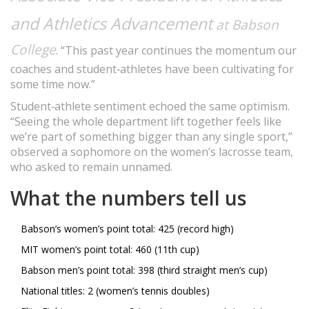
and Athletics Advancement
at Babson
College
. “This past year continues the momentum our
coaches and student‑athletes have been cultivating for
some time now.”
Student‑athlete sentiment echoed the same optimism.
“Seeing the whole department lift together feels like
we’re part of something bigger than any single sport,”
observed a sophomore on the women’s lacrosse team,
who asked to remain unnamed.
What the numbers tell us
Babson’s women’s point total: 425 (record high)
MIT women’s point total: 460 (11th cup)
Babson men’s point total: 398 (third straight men’s cup)
National titles: 2 (women’s tennis doubles)