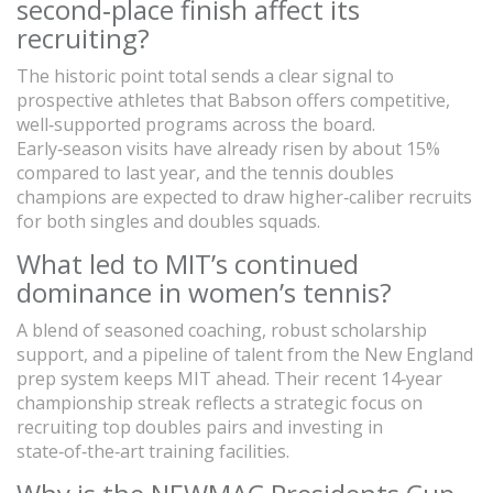
second‑place finish affect its
recruiting?
The historic point total sends a clear signal to
prospective athletes that Babson offers competitive,
well‑supported programs across the board.
Early‑season visits have already risen by about 15%
compared to last year, and the tennis doubles
champions are expected to draw higher‑caliber recruits
for both singles and doubles squads.
What led to MIT’s continued
dominance in women’s tennis?
A blend of seasoned coaching, robust scholarship
support, and a pipeline of talent from the New England
prep system keeps MIT ahead. Their recent 14‑year
championship streak reflects a strategic focus on
recruiting top doubles pairs and investing in
state‑of‑the‑art training facilities.