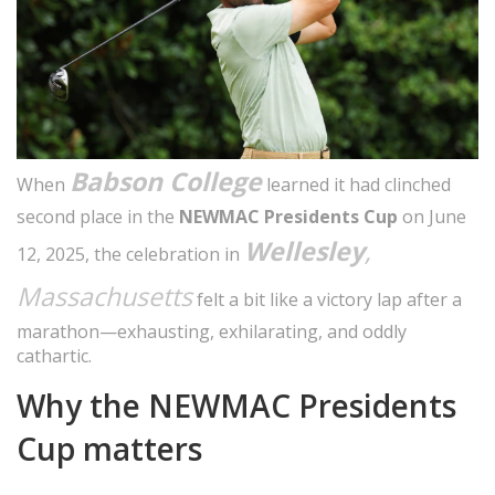
Babson College
When
learned it had clinched
second place in the
NEWMAC Presidents Cup
on June
Wellesley
,
12, 2025, the celebration in
Massachusetts
felt a bit like a victory lap after a
marathon—exhausting, exhilarating, and oddly
cathartic.
Why the NEWMAC Presidents
Cup matters