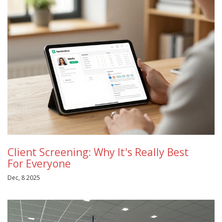
Client Screening: Why It's Really Best
For Everyone
Dec, 8 2025