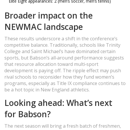
Elite Eight appearances: 2 (men’s soccer, men’s tennis)
Broader impact on the
NEWMAC landscape
These results underscore a shift in the conference’s
competitive balance. Traditionally, schools like Trinity
College and Saint Michael’s have dominated certain
sports, but Babson’s all‑around performance suggests
that resource allocation toward multi‑sport
development is paying off. The ripple effect may push
rival schools to reconsider how they fund women’s
programs, especially as Title IX compliance continues to
be a hot topic in New England athletics.
Looking ahead: What’s next
for Babson?
The next season will bring a fresh batch of freshmen,