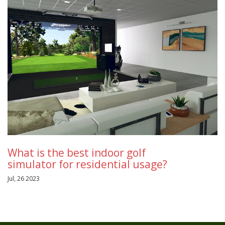
What is the best indoor golf
simulator for residential usage?
Jul, 26 2023