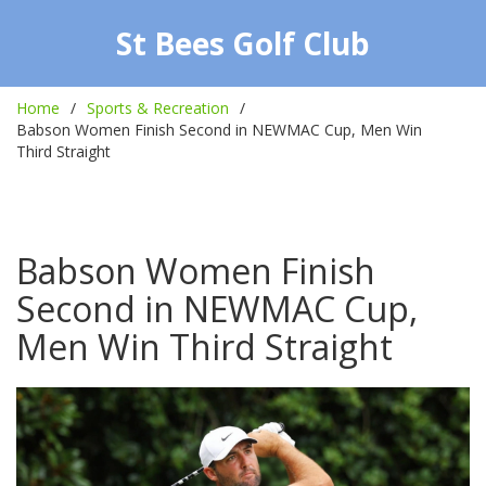
St Bees Golf Club
Home
Sports & Recreation
Babson Women Finish Second in NEWMAC Cup, Men Win
Third Straight
Babson Women Finish
Second in NEWMAC Cup,
Men Win Third Straight