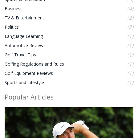
(4)
Business
(2)
TV & Entertainment
(2)
Politics
(1)
Language Learning
(1)
Automotive Reviews
(1)
Golf Travel Tips
(1)
Golfing Regulations and Rules
(1)
Golf Equipment Reviews
(1)
Sports and Lifestyle
Popular Articles