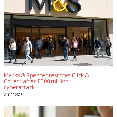
Marks & Spencer restores Click &
Collect after £300 million
cyberattack
Oct, 20 2025