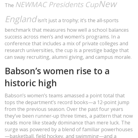
New
NEWMAC Presidents Cup
The
England
isn’t just a trophy; it’s the all‑sports
benchmark that measures how well a school balances
success across men’s and women’s programs. In a
conference that includes a mix of private colleges and
research universities, the cup is a prestige badge that
can sway recruiting, alumni giving, and campus morale.
Babson’s women rise to a
historic high
Babson’s women’s teams amassed a point total that
tops the department’s record books—a 12‑point jump
from the previous season. Over the past four years
they’ve been runner‑up three times, a pattern that now
reads more like steady dominance than mere luck. The
surge was powered by a blend of familiar powerhouses
—basketball, field hockey, and swimming—and a