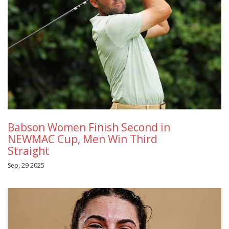
Babson Women Finish Second in
NEWMAC Cup, Men Win Third
Straight
Sep, 29 2025