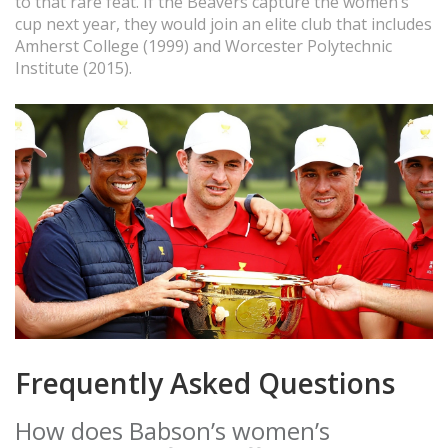
to that rare feat. If the Beavers capture the women’s
cup next year, they would join an elite club that includes
Amherst College (1999) and Worcester Polytechnic
Institute (2015).
Frequently Asked Questions
How does Babson’s women’s