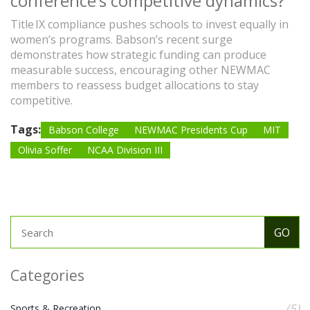
conference’s competitive dynamics?
Title IX compliance pushes schools to invest equally in
women’s programs. Babson’s recent surge
demonstrates how strategic funding can produce
measurable success, encouraging other NEWMAC
members to reassess budget allocations to stay
competitive.
Tags:
Babson College
NEWMAC Presidents Cup
MIT
Olivia Soffer
NCAA Division III
Categories
(5)
Sports & Recreation