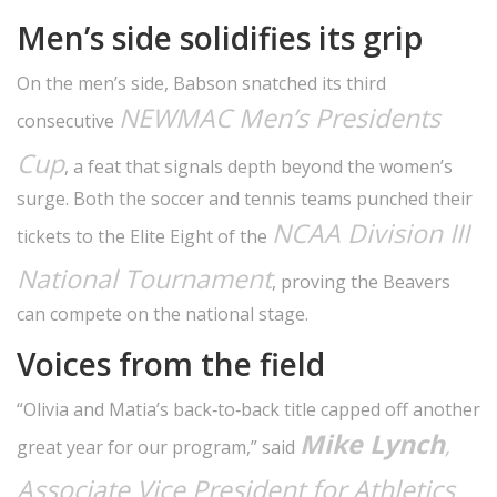
Men’s side solidifies its grip
On the men’s side, Babson snatched its third
NEWMAC Men’s Presidents
consecutive
Cup
, a feat that signals depth beyond the women’s
surge. Both the soccer and tennis teams punched their
NCAA Division III
tickets to the Elite Eight of the
National Tournament
, proving the Beavers
can compete on the national stage.
Voices from the field
“Olivia and Matia’s back‑to‑back title capped off another
Mike Lynch
,
great year for our program,” said
Associate Vice President for Athletics