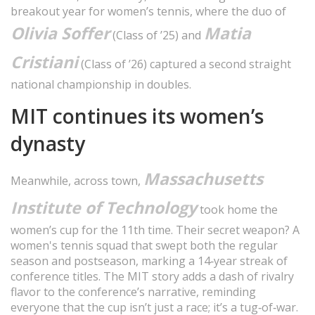
breakout year for women’s tennis, where the duo of
Olivia Soffer
Matia
(Class of ’25) and
Cristiani
(Class of ’26) captured a second straight
national championship in doubles.
MIT continues its women’s
dynasty
Massachusetts
Meanwhile, across town,
Institute of Technology
took home the
women’s cup for the 11th time. Their secret weapon? A
women's tennis squad that swept both the regular
season and postseason, marking a 14‑year streak of
conference titles. The MIT story adds a dash of rivalry
flavor to the conference’s narrative, reminding
everyone that the cup isn’t just a race; it’s a tug‑of‑war.