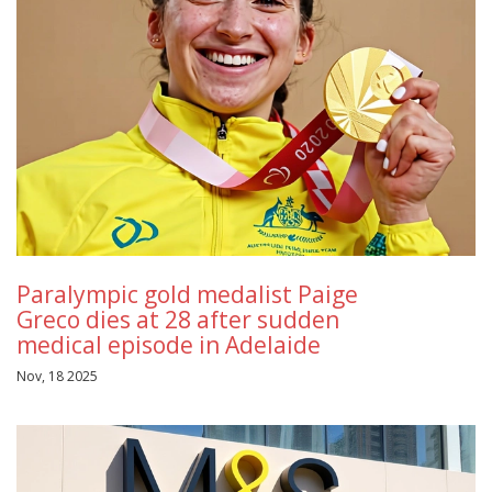
Paralympic gold medalist Paige
Greco dies at 28 after sudden
medical episode in Adelaide
Nov, 18 2025