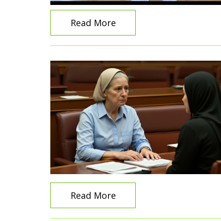
Read More
Read More