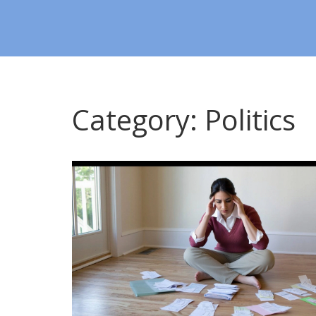
Category: Politics