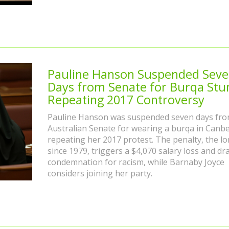
Pauline Hanson Suspended Sev
Days from Senate for Burqa Stun
Repeating 2017 Controversy
Pauline Hanson was suspended seven days fro
Australian Senate for wearing a burqa in Canbe
repeating her 2017 protest. The penalty, the l
since 1979, triggers a $4,070 salary loss and dr
condemnation for racism, while Barnaby Joyce
considers joining her party.