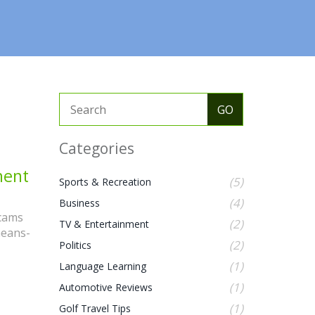
Categories
ment
(5)
Sports & Recreation
(4)
Business
scams
(2)
TV & Entertainment
means-
(2)
Politics
(1)
Language Learning
(1)
Automotive Reviews
(1)
Golf Travel Tips