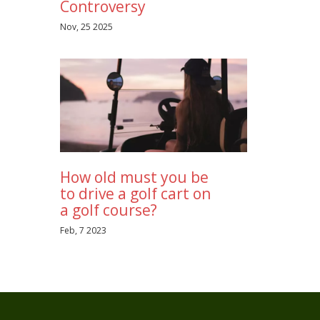
Controversy
Nov, 25 2025
How old must you be
to drive a golf cart on
a golf course?
Feb, 7 2023