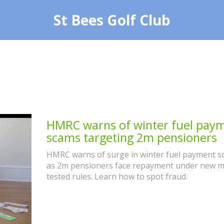
St Bees Golf Club
HMRC warns of winter fuel pay
scams targeting 2m pensioners
HMRC warns of surge in winter fuel payment 
as 2m pensioners face repayment under new 
tested rules. Learn how to spot fraud.