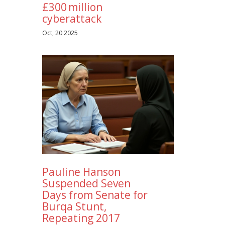
£300 million
cyberattack
Oct, 20 2025
Pauline Hanson
Suspended Seven
Days from Senate for
Burqa Stunt,
Repeating 2017