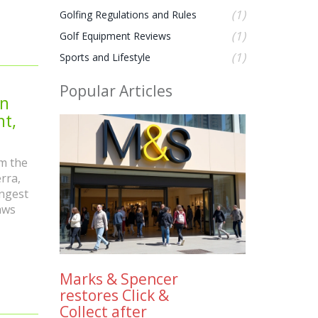
(1)
Golfing Regulations and Rules
(1)
Golf Equipment Reviews
(1)
Sports and Lifestyle
Popular Articles
en
t,
m the
rra,
ongest
aws
Marks & Spencer
restores Click &
Collect after