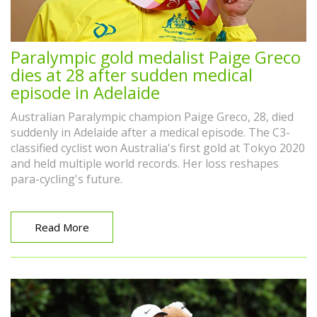
Paralympic gold medalist Paige Greco
dies at 28 after sudden medical
episode in Adelaide
Australian Paralympic champion Paige Greco, 28, died
suddenly in Adelaide after a medical episode. The C3-
classified cyclist won Australia's first gold at Tokyo 2020
and held multiple world records. Her loss reshapes
para-cycling's future.
Read More