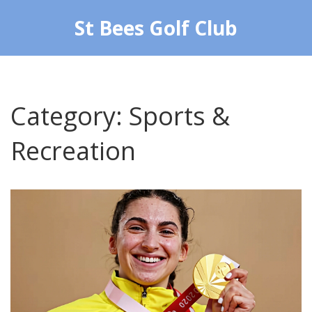
St Bees Golf Club
Category: Sports &
Recreation