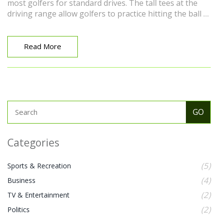
most golfers for standard drives. The tall tees at the
driving range allow golfers to practice hitting the ball at
different heights, which can be beneficial in a real game
scenario. So next time you're at the range, remember,
the tall tees are there to help you improve your swing!
Read More
Categories
(5)
Sports & Recreation
(4)
Business
(2)
TV & Entertainment
(2)
Politics