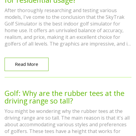
After thoroughly researching and testing various
models, I've come to the conclusion that the SkyTrak
Golf Simulator is the best indoor golf simulator for
home use. It offers an unrivaled balance of accuracy,
realism, and price, making it an excellent choice for
golfers of all levels. The graphics are impressive, and it
provides detailed feedback on your swing and ball
flight. It's also convenient and easy to set up in any
room. Overall, the SkyTrak Golf Simulator provides an
Read More
immersive indoor golfing experience that can truly help
improve your game.
Golf: Why are the rubber tees at the
driving range so tall?
You might be wondering why the rubber tees at the
driving range are so tall. The main reason is that it's all
about accommodating various styles and preferences
of golfers. These tees have a height that works for