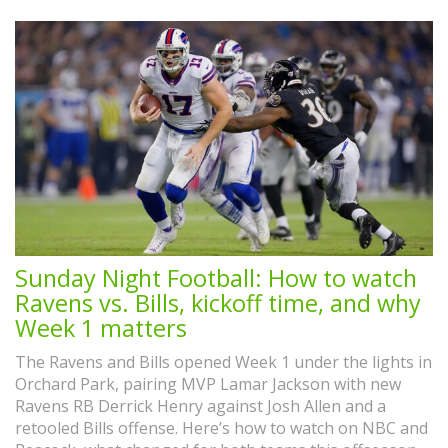
Sunday Night Football: How to watch
Ravens vs. Bills, kickoff time, and why
Week 1 matters
The Ravens and Bills opened Week 1 under the lights in
Orchard Park, pairing MVP Lamar Jackson with new
Ravens RB Derrick Henry against Josh Allen and a
retooled Bills offense. Here’s how to watch on NBC and