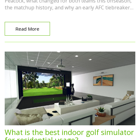
Peacock, what changed for both teams this offseason,
the matchup history, and why an early AFC tiebreaker
could loom large down the road.
Read More
What is the best indoor golf simulator
for residential usage?