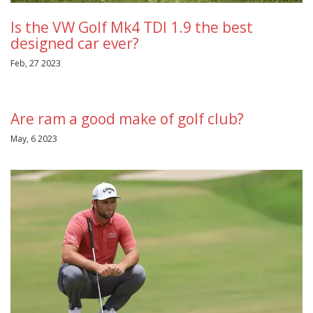
Is the VW Golf Mk4 TDI 1.9 the best
designed car ever?
Feb, 27 2023
Are ram a good make of golf club?
May, 6 2023