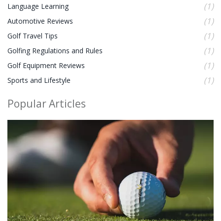
(1)
Language Learning
(1)
Automotive Reviews
(1)
Golf Travel Tips
(1)
Golfing Regulations and Rules
(1)
Golf Equipment Reviews
(1)
Sports and Lifestyle
Popular Articles