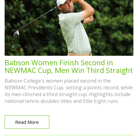
Babson Women Finish Second in
NEWMAC Cup, Men Win Third Straight
Babson College's women placed second in the
NEWMAC Presidents Cup, setting a points record, while
its men clinched a third straight cup. Highlights include
national tennis doubles titles and Elite Eight runs.
Read More