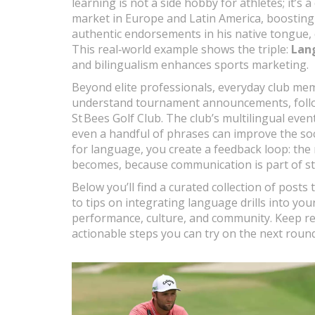
learning is not a side hobby for athletes; it’s a
market in Europe and Latin America, boosting
authentic endorsements in his native tongue, 
This real‑world example shows the triple:
Lan
and bilingualism enhances sports marketing.
Beyond elite professionals, everyday club me
understand tournament announcements, follow i
St Bees Golf Club. The club’s multilingual ev
even a handful of phrases can improve the soc
for language, you create a feedback loop: the
becomes, because communication is part of st
Below you’ll find a curated collection of posts
to tips on integrating language drills into you
performance, culture, and community. Keep rea
actionable steps you can try on the next round