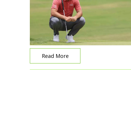
Read More