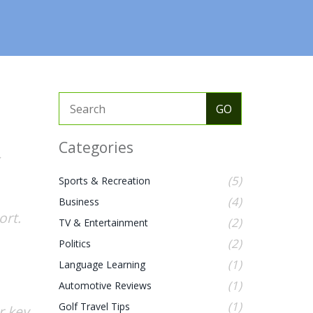
Categories
(5)
Sports & Recreation
(4)
Business
ort.
(2)
TV & Entertainment
(2)
Politics
(1)
Language Learning
(1)
Automotive Reviews
(1)
Golf Travel Tips
r key