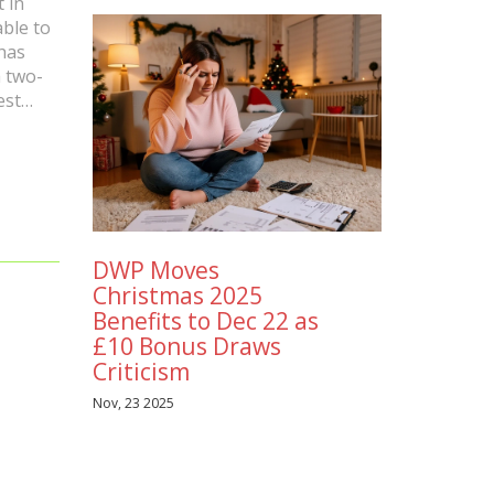
t in
able to
has
a two-
est
age in
ess on
he
n. With
DWP Moves
 a great
Christmas 2025
ure.
Benefits to Dec 22 as
£10 Bonus Draws
Criticism
Nov, 23 2025