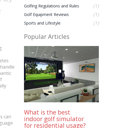
(1)
Golfing Regulations and Rules
s
(1)
Golf Equipment Reviews
(1)
Sports and Lifestyle
Popular Articles
g
etes
 handle
mantic
f
ally
What is the best
gs can
indoor golf simulator
anguage
for residential usage?