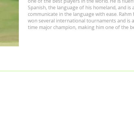
one of the best players in the world. He is fluen
Spanish, the language of his homeland, and is 
communicate in the language with ease. Rahm 
won several international tournaments and is 
time major champion, making him one of the b
golfers in the world. He has spoken publicly in
Spanish and has shown his fluency in the langu
interviews and press conferences. Rahm's succ
the golf course has been a source of pride for
Spanish speaking countries, as his fluency in t
language has been a great source of inspiratio
his success and fluency in Spanish, Jon Rahm is
ambassador for the Spanish language and cult