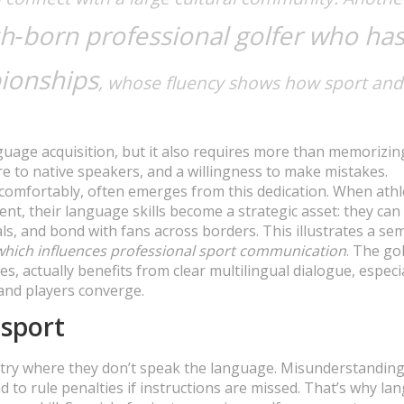
h‑born professional golfer who ha
ionships
, whose fluency shows how sport and
age acquisition, but it also requires more than memorizin
re to native speakers, and a willingness to make mistakes.
s comfortably, often emerges from this dedication. When athl
nt, their language skills become a strategic asset: they can
s, and bond with fans across borders. This illustrates a se
 which influences professional sport communication
. The gol
es, actually benefits from clear multilingual dialogue, especi
and players converge.
sport
untry where they don’t speak the language. Misunderstandin
d to rule penalties if instructions are missed. That’s why l