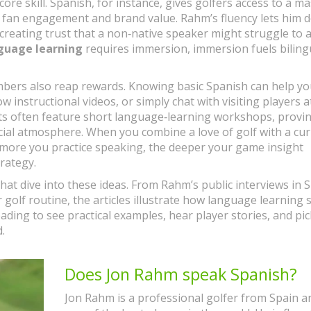
 core skill. Spanish, for instance, gives golfers access to a m
 fan engagement and brand value. Rahm’s fluency lets him d
creating trust that a non‑native speaker might struggle to a
guage learning
requires immersion, immersion fuels biling
mbers also reap rewards. Knowing basic Spanish can help y
nstructional videos, or simply chat with visiting players a
ents often feature short language‑learning workshops, provi
ial atmosphere. When you combine a love of golf with a cur
 more you practice speaking, the deeper your game insight
rategy.
 that dive into these ideas. From Rahm’s public interviews in 
r golf routine, the articles illustrate how language learning
ding to see practical examples, hear player stories, and pi
.
Does Jon Rahm speak Spanish?
Jon Rahm is a professional golfer from Spain an