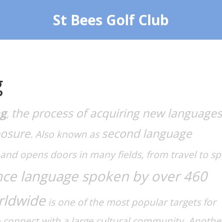
St Bees Golf Club
g
ng
the process of acquiring new languages
,
posure
second language
. Also known as
h and opens doors in many fields, from travel to sp
ce language spoken by over 460
rldwide
is one of the most popular targets for
o connect with a large cultural community. Anothe