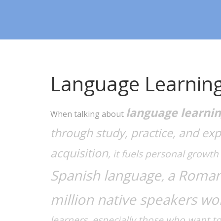
Language Learnin
language learni
When talking about
through study, practice, and ex
acquisition
, it fuels personal growt
Spanish language
a Roman
,
million native speakers wo
learners, especially those who want t