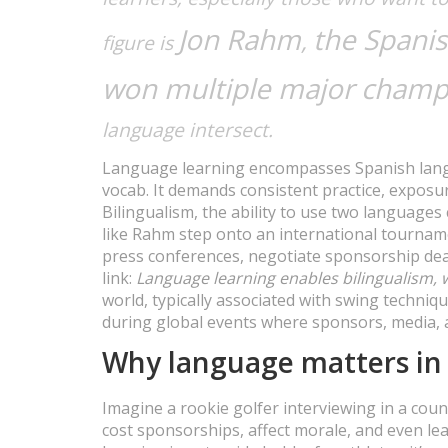
Jon Rahm
the Spanis
,
figure is
won multiple major champ
language intersect.
Language learning encompasses Spanish langu
vocab. It demands consistent practice, exposu
Bilingualism, the ability to use two language
like Rahm step onto an international tourname
press conferences, negotiate sponsorship deal
link:
Language learning enables bilingualism,
world, typically associated with swing techniqu
during global events where sponsors, media, 
Why language matters in 
Imagine a rookie golfer interviewing in a co
cost sponsorships, affect morale, and even lea