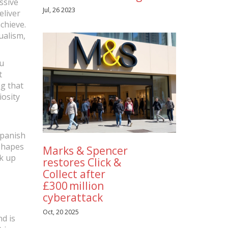
assive
Jul, 26 2023
eliver
chieve.
ualism,
ou
t
ng that
iosity
Spanish
 shapes
Marks & Spencer
ck up
restores Click &
Collect after
£300 million
cyberattack
Oct, 20 2025
d is