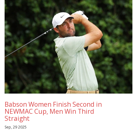
Babson Women Finish Second in
NEWMAC Cup, Men Win Third
Straight
Sep, 29 2025