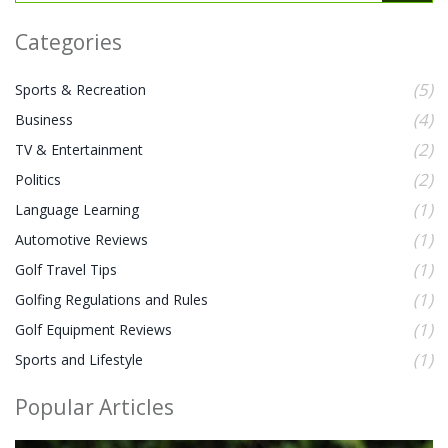
Categories
(5)
Sports & Recreation
(4)
Business
(2)
TV & Entertainment
(2)
Politics
(1)
Language Learning
(1)
Automotive Reviews
(1)
Golf Travel Tips
(1)
Golfing Regulations and Rules
(1)
Golf Equipment Reviews
(1)
Sports and Lifestyle
Popular Articles