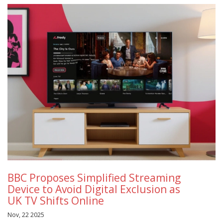
BBC Proposes Simplified Streaming
Device to Avoid Digital Exclusion as
UK TV Shifts Online
Nov, 22 2025