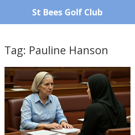
St Bees Golf Club
Tag: Pauline Hanson