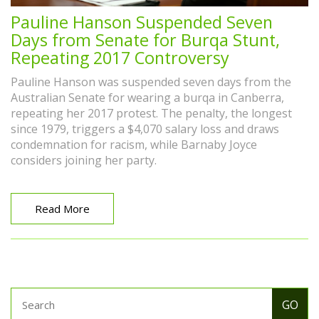
Pauline Hanson Suspended Seven
Days from Senate for Burqa Stunt,
Repeating 2017 Controversy
Pauline Hanson was suspended seven days from the
Australian Senate for wearing a burqa in Canberra,
repeating her 2017 protest. The penalty, the longest
since 1979, triggers a $4,070 salary loss and draws
condemnation for racism, while Barnaby Joyce
considers joining her party.
Read More