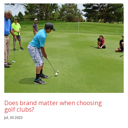
Does brand matter when choosing
golf clubs?
Jul, 30 2023