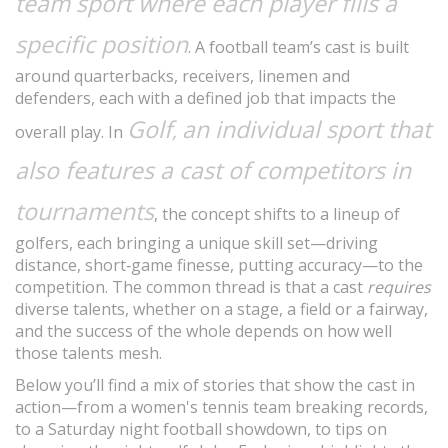
team sport where each player fills a
specific position
. A football team’s cast is built
around quarterbacks, receivers, linemen and
defenders, each with a defined job that impacts the
Golf
an individual sport that
,
overall play. In
also features a cast of competitors in
tournaments
, the concept shifts to a lineup of
golfers, each bringing a unique skill set—driving
distance, short‑game finesse, putting accuracy—to the
competition. The common thread is that a cast
requires
diverse talents, whether on a stage, a field or a fairway,
and the success of the whole depends on how well
those talents mesh.
Below you’ll find a mix of stories that show the cast in
action—from a women's tennis team breaking records,
to a Saturday night football showdown, to tips on