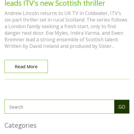
leads ITV's new Scottish thriller
Andrew Lincoln returns to UK TV in Coldwater, ITV’s
six-part thriller set in rural Scotland. The series follows
a London family seeking a fresh start, only to find
danger next door. Eve Myles, Indira Varma, and Ewen
Bremner lead a strong ensemble of Scottish talent.
Written by David Ireland and produced by Sister
Pictures, it blends family trauma, faith, and small-town
secrets.
Read More
Categories