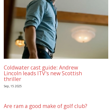
Coldwater cast guide: Andrew
Lincoln leads ITV's new Scottish
thriller
Sep, 15 2025
Are ram a good make of golf club?