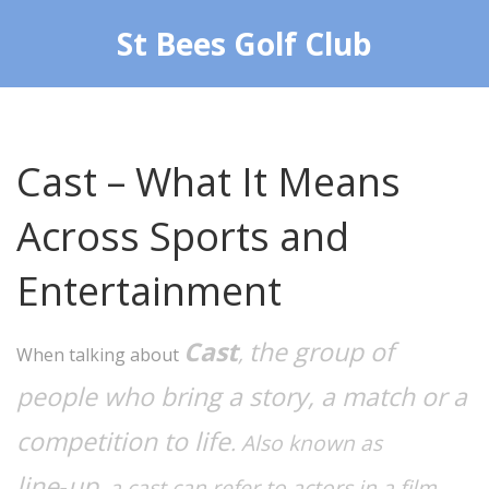
St Bees Golf Club
Cast – What It Means
Across Sports and
Entertainment
Cast
the group of
,
When talking about
people who bring a story, a match or a
competition to life
. Also known as
line‑up
, a cast can refer to actors in a film,