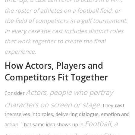
the roster of athletes on a football field, or
the field of competitors in a golf tournament.
In every case the cast
includes
distinct roles
that work together to create the final
experience.
How Actors, Players and
Competitors Fit Together
Actors
people who portray
,
Consider
characters on screen or stage
. They
cast
themselves into roles, delivering dialogue, emotion and
Football
a
,
action. That same idea shows up in