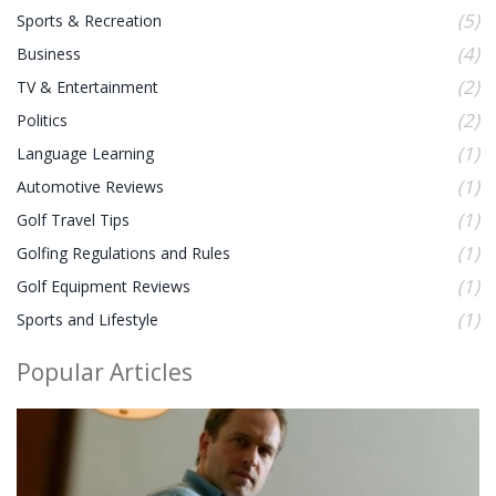
(5)
Sports & Recreation
(4)
Business
(2)
TV & Entertainment
(2)
Politics
(1)
Language Learning
(1)
Automotive Reviews
(1)
Golf Travel Tips
(1)
Golfing Regulations and Rules
(1)
Golf Equipment Reviews
(1)
Sports and Lifestyle
Popular Articles