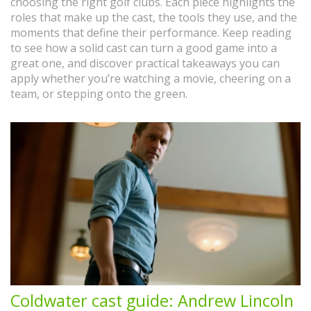
choosing the right golf clubs. Each piece highlights the
roles that make up the cast, the tools they use, and the
moments that define their performance. Keep reading
to see how a solid cast can turn a good game into a
great one, and discover practical takeaways you can
apply whether you’re watching a movie, cheering on a
team, or stepping onto the green.
Coldwater cast guide: Andrew Lincoln