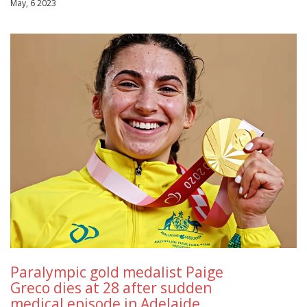
May, 6 2023
Paralympic gold medalist Paige
Greco dies at 28 after sudden
medical episode in Adelaide