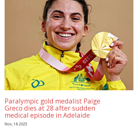
Paralympic gold medalist Paige
Greco dies at 28 after sudden
medical episode in Adelaide
Nov, 18 2025