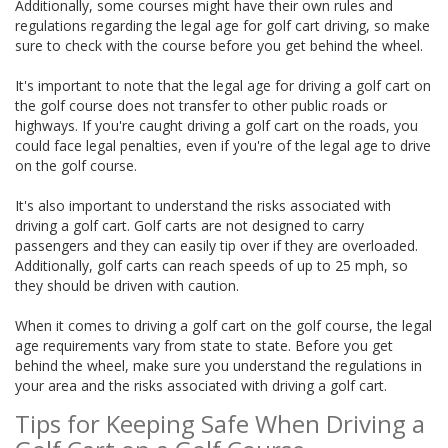
Additionally, some courses might have their own rules and
regulations regarding the legal age for golf cart driving, so make
sure to check with the course before you get behind the wheel.
It's important to note that the legal age for driving a golf cart on
the golf course does not transfer to other public roads or
highways. If you're caught driving a golf cart on the roads, you
could face legal penalties, even if you're of the legal age to drive
on the golf course.
It's also important to understand the risks associated with
driving a golf cart. Golf carts are not designed to carry
passengers and they can easily tip over if they are overloaded.
Additionally, golf carts can reach speeds of up to 25 mph, so
they should be driven with caution.
When it comes to driving a golf cart on the golf course, the legal
age requirements vary from state to state. Before you get
behind the wheel, make sure you understand the regulations in
your area and the risks associated with driving a golf cart.
Tips for Keeping Safe When Driving a