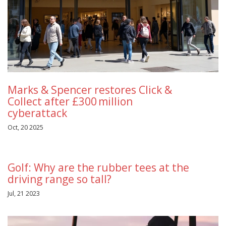
Marks & Spencer restores Click &
Collect after £300 million
cyberattack
Oct, 20 2025
Golf: Why are the rubber tees at the
driving range so tall?
Jul, 21 2023