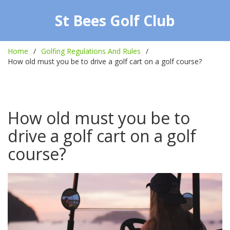
St Bees Golf Club
Home
Golfing Regulations And Rules
How old must you be to drive a golf cart on a golf course?
How old must you be to
drive a golf cart on a golf
course?