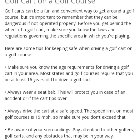
Golf Cart on a Golf Course
Golf carts can be a fun and convenient way to get around a golf
course, but it’s important to remember that they can be
dangerous if not operated properly. Before you get behind the
wheel of a golf cart, make sure you know the laws and
regulations governing the specific area in which you’re playing.
Here are some tips for keeping safe when driving a golf cart on
a golf course:
• Make sure you know the age requirements for driving a golf
cart in your area. Most states and golf courses require that you
be at least 16 years old to drive a golf cart.
• Always wear a seat belt. This will protect you in case of an
accident or if the cart tips over.
• Always drive the cart at a safe speed. The speed limit on most
golf courses is 15 mph, so make sure you don’t exceed that.
• Be aware of your surroundings. Pay attention to other golfers,
golf carts, and any obstacles that may be in your way.