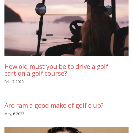
How old must you be to drive a golf
cart on a golf course?
Feb, 7 2023
Are ram a good make of golf club?
May, 6 2023