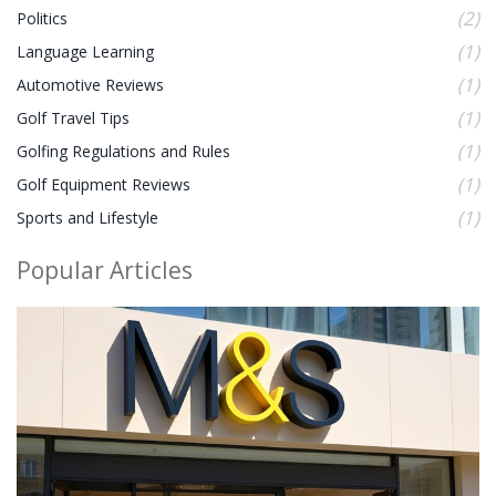
(2)
Politics
(1)
Language Learning
(1)
Automotive Reviews
(1)
Golf Travel Tips
(1)
Golfing Regulations and Rules
(1)
Golf Equipment Reviews
(1)
Sports and Lifestyle
Popular Articles