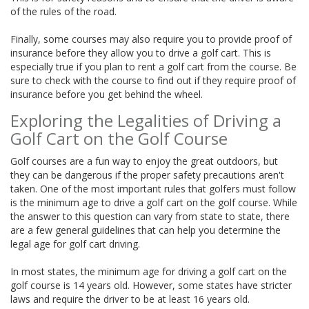
of the rules of the road.
Finally, some courses may also require you to provide proof of
insurance before they allow you to drive a golf cart. This is
especially true if you plan to rent a golf cart from the course. Be
sure to check with the course to find out if they require proof of
insurance before you get behind the wheel.
Exploring the Legalities of Driving a
Golf Cart on the Golf Course
Golf courses are a fun way to enjoy the great outdoors, but
they can be dangerous if the proper safety precautions aren't
taken. One of the most important rules that golfers must follow
is the minimum age to drive a golf cart on the golf course. While
the answer to this question can vary from state to state, there
are a few general guidelines that can help you determine the
legal age for golf cart driving.
In most states, the minimum age for driving a golf cart on the
golf course is 14 years old. However, some states have stricter
laws and require the driver to be at least 16 years old.