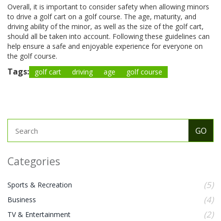
Overall, it is important to consider safety when allowing minors
to drive a golf cart on a golf course. The age, maturity, and
driving ability of the minor, as well as the size of the golf cart,
should all be taken into account. Following these guidelines can
help ensure a safe and enjoyable experience for everyone on
the golf course.
Tags:
golf cart
driving
age
golf course
Categories
(5)
Sports & Recreation
(4)
Business
(2)
TV & Entertainment