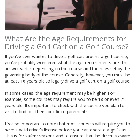
What Are the Age Requirements for
Driving a Golf Cart on a Golf Course?
If you’ve ever wanted to drive a golf cart around a golf course,
you’ve probably wondered what the age requirements are. The
answer varies depending on the course and the rules set by the
governing body of the course. Generally, however, you must be
at least 16 years old to legally drive a golf cart on a golf course.
In some cases, the age requirement may be higher. For
example, some courses may require you to be 18 or even 21
years old. It’s important to check with the course you plan to
visit to find out their specific requirements.
It’s also important to note that most courses will require you to
have a valid driver’s license before you can operate a golf cart.
This is for safety reasons and to ensure that the driver is aware