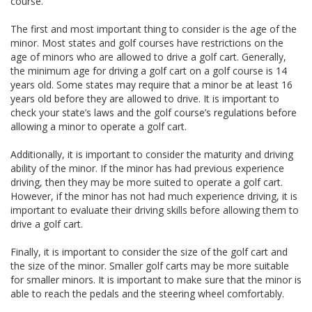
course.
The first and most important thing to consider is the age of the
minor. Most states and golf courses have restrictions on the
age of minors who are allowed to drive a golf cart. Generally,
the minimum age for driving a golf cart on a golf course is 14
years old. Some states may require that a minor be at least 16
years old before they are allowed to drive. It is important to
check your state’s laws and the golf course’s regulations before
allowing a minor to operate a golf cart.
Additionally, it is important to consider the maturity and driving
ability of the minor. If the minor has had previous experience
driving, then they may be more suited to operate a golf cart.
However, if the minor has not had much experience driving, it is
important to evaluate their driving skills before allowing them to
drive a golf cart.
Finally, it is important to consider the size of the golf cart and
the size of the minor. Smaller golf carts may be more suitable
for smaller minors. It is important to make sure that the minor is
able to reach the pedals and the steering wheel comfortably.