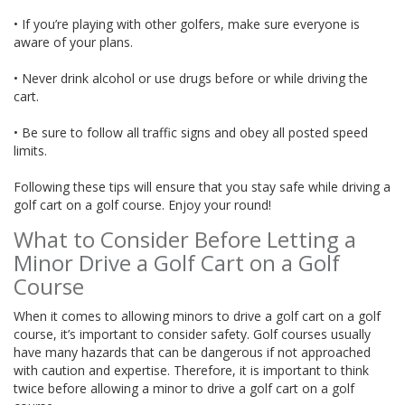
• If you’re playing with other golfers, make sure everyone is
aware of your plans.
• Never drink alcohol or use drugs before or while driving the
cart.
• Be sure to follow all traffic signs and obey all posted speed
limits.
Following these tips will ensure that you stay safe while driving a
golf cart on a golf course. Enjoy your round!
What to Consider Before Letting a
Minor Drive a Golf Cart on a Golf
Course
When it comes to allowing minors to drive a golf cart on a golf
course, it’s important to consider safety. Golf courses usually
have many hazards that can be dangerous if not approached
with caution and expertise. Therefore, it is important to think
twice before allowing a minor to drive a golf cart on a golf