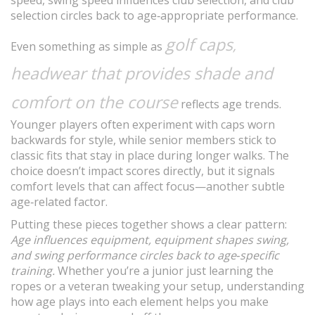
speed, swing speed influences club selection, and club
selection circles back to age‑appropriate performance.
golf caps
,
Even something as simple as
headwear that provides shade and
comfort on the course
reflects age trends.
Younger players often experiment with caps worn
backwards for style, while senior members stick to
classic fits that stay in place during longer walks. The
choice doesn’t impact scores directly, but it signals
comfort levels that can affect focus—another subtle
age‑related factor.
Putting these pieces together shows a clear pattern:
Age influences equipment, equipment shapes swing,
and swing performance circles back to age‑specific
training.
Whether you’re a junior just learning the
ropes or a veteran tweaking your setup, understanding
how age plays into each element helps you make