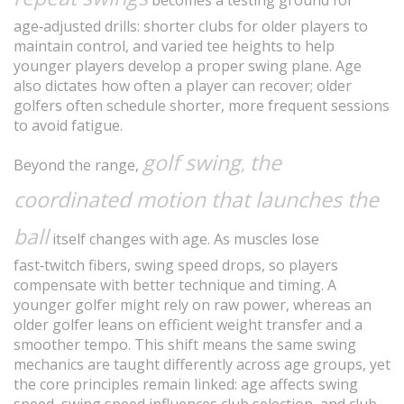
becomes a testing ground for
age‑adjusted drills: shorter clubs for older players to
maintain control, and varied tee heights to help
younger players develop a proper swing plane. Age
also dictates how often a player can recover; older
golfers often schedule shorter, more frequent sessions
to avoid fatigue.
golf swing
the
,
Beyond the range,
coordinated motion that launches the
ball
itself changes with age. As muscles lose
fast‑twitch fibers, swing speed drops, so players
compensate with better technique and timing. A
younger golfer might rely on raw power, whereas an
older golfer leans on efficient weight transfer and a
smoother tempo. This shift means the same swing
mechanics are taught differently across age groups, yet
the core principles remain linked: age affects swing