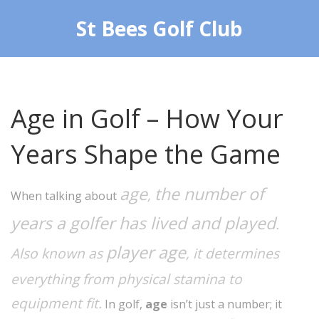
St Bees Golf Club
Age in Golf – How Your
Years Shape the Game
age
the number of
,
When talking about
years a golfer has lived and played
.
player age
Also known as
, it determines
everything from physical stamina to
equipment fit.
In golf,
age
isn’t just a number; it