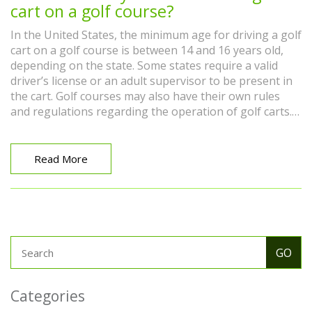
cart on a golf course?
In the United States, the minimum age for driving a golf
cart on a golf course is between 14 and 16 years old,
depending on the state. Some states require a valid
driver’s license or an adult supervisor to be present in
the cart. Golf courses may also have their own rules
and regulations regarding the operation of golf carts.
Any individual under the age of 18 should check with
their local golf course to ensure they meet the age
requirements before driving a golf cart. Furthermore, it
Read More
is important to follow all safety protocols while
operating a golf cart on a golf course.
Categories