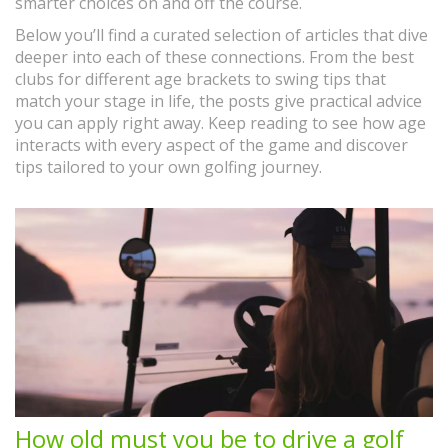
smarter choices on and off the course.
Below you’ll find a curated selection of articles that dive
deeper into each of these connections. From the best
clubs for different age brackets to swing tips that
match your stage in life, the posts give practical advice
you can apply right away. Keep reading to see how age
interacts with every aspect of the game and discover
tips tailored to your own golfing journey.
How old must you be to drive a golf