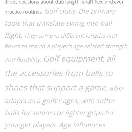
drives decisions about club length, shaft flex, and even
Golf clubs
the primary
,
practice routines.
tools that translate swing into ball
flight
. They come in different lengths and
flexes to match a player’s age‑related strength
Golf equipment
all
,
and flexibility.
the accessories from balls to
shoes that support a game
, also
adapts as a golfer ages, with softer
balls for seniors or lighter grips for
younger players. Age influences