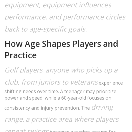
equipment, equipment influences
performance, and performance circles
back to age‑specific goals.
How Age Shapes Players and
Practice
Golf players
anyone who picks up a
,
club, from juniors to veterans
experience
shifting needs over time. A teenager may prioritize
power and speed, while a 60‑year‑old focuses on
driving
consistency and injury prevention. The
range
a practice area where players
,
repeat swings