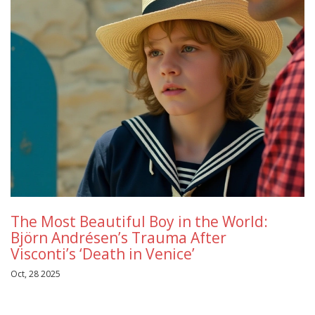
The Most Beautiful Boy in the World:
Björn Andrésen’s Trauma After
Visconti’s ‘Death in Venice’
Oct, 28 2025