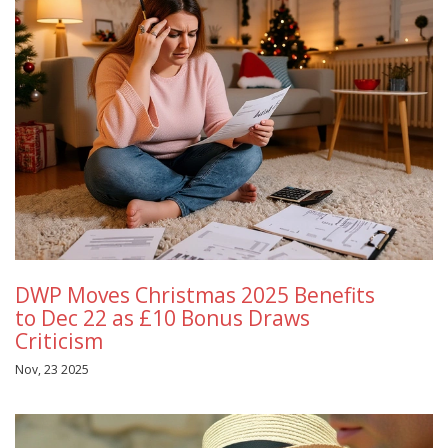
DWP Moves Christmas 2025 Benefits
to Dec 22 as £10 Bonus Draws
Criticism
Nov, 23 2025