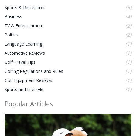
(5)
Sports & Recreation
(4)
Business
(2)
TV & Entertainment
(2)
Politics
(1)
Language Learning
(1)
Automotive Reviews
(1)
Golf Travel Tips
(1)
Golfing Regulations and Rules
(1)
Golf Equipment Reviews
(1)
Sports and Lifestyle
Popular Articles