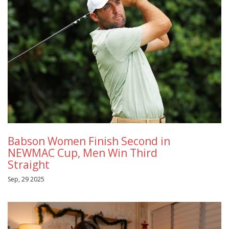
Babson Women Finish Second in
NEWMAC Cup, Men Win Third
Straight
Sep, 29 2025