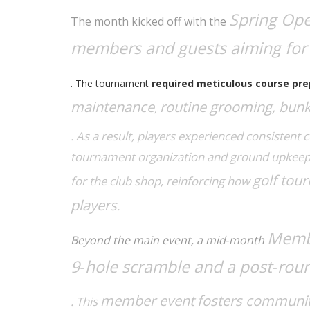
Spring Op
The month kicked off with the
members and guests aiming for 
. The tournament
required meticulous course pre
maintenance
routine grooming, bunke
,
. As a result, players experienced consistent 
tournament organization
and
ground upkee
golf tou
for the club shop, reinforcing how
players
.
Membe
Beyond the main event, a mid‑month
9‑hole scramble and a post‑rou
member event
fosters community
. This