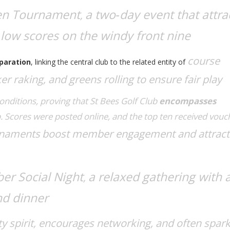
en Tournament
a two‑day event that attra
,
low scores on the windy front nine
course
paration
, linking the central club to the related entity of
r raking, and greens rolling to ensure fair play
conditions, proving that
St Bees Golf Club
encompasses
p
. Scores were posted online, and the top ten received vouc
rnaments
boost member engagement and attrac
r Social Night
a relaxed gathering with 
,
nd dinner
 spirit, encourages networking, and often spar