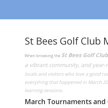
St Bees Golf Club 
St Bees Golf Club
When browsing the
a vibrant community, and year‑
locals and visitors who love a good r
everything that happened in March 202
learning sessions.
March Tournaments and 