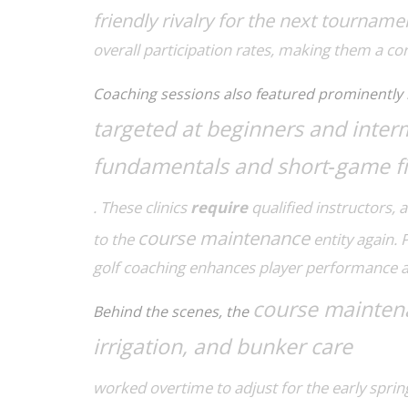
friendly rivalry for the next tourname
overall participation rates, making them a cor
Coaching sessions also featured prominently 
targeted at beginners and inter
fundamentals and short‑game f
. These clinics
require
qualified instructors, 
course maintenance
to the
entity again. 
golf coaching
enhances
player performance a
course mainten
Behind the scenes, the
irrigation, and bunker care
worked overtime to adjust for the early sprin