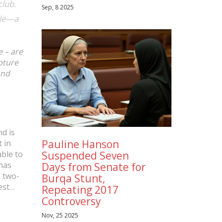
club.
Sep, 8 2025
ble—a
e – are
pture
and
d is
Pauline Hanson
t in
Suspended Seven
able to
has
Days from Senate for
a two-
Burqa Stunt,
est
Repeating 2017
Controversy
age in
Nov, 25 2025
ess on