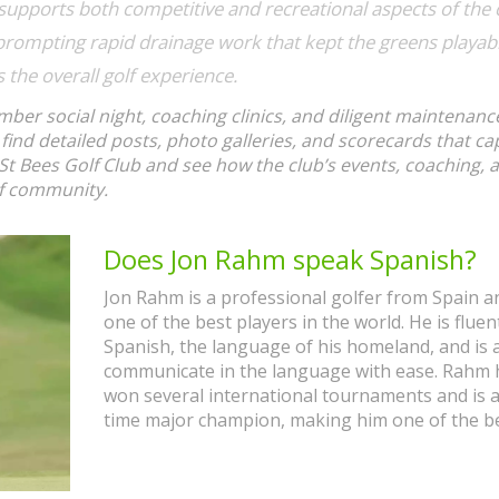
supports
both competitive and recreational aspects of the 
prompting rapid drainage work that kept the greens playa
s
the overall golf experience.
mber social night, coaching clinics, and diligent maintenanc
 find detailed posts, photo galleries, and scorecards that ca
St Bees Golf Club and see how the club’s events, coaching, 
lf community.
Does Jon Rahm speak Spanish?
Jon Rahm is a professional golfer from Spain an
one of the best players in the world. He is fluen
Spanish, the language of his homeland, and is 
communicate in the language with ease. Rahm 
won several international tournaments and is 
time major champion, making him one of the b
golfers in the world. He has spoken publicly in
Spanish and has shown his fluency in the langu
interviews and press conferences. Rahm's succ