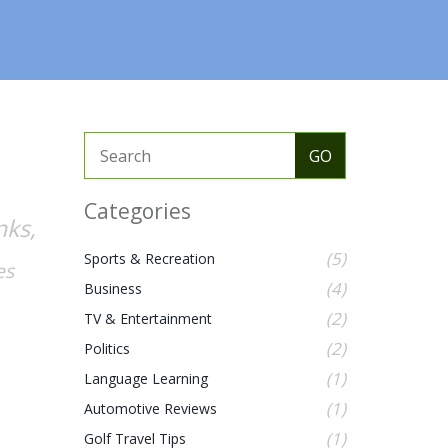
Categories
nks,
(5)
Sports & Recreation
es
(4)
Business
(2)
TV & Entertainment
(2)
Politics
(1)
Language Learning
(1)
Automotive Reviews
(1)
Golf Travel Tips