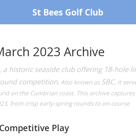
St Bees Golf Club
March 2023 Archive
a historic seaside club offering 18‑hole li
,
round competition
SBC
. Also known as
, it serv
ound on the Cumbrian coast. This archive captures
3, from crisp early‑spring rounds to on‑course
Competitive Play