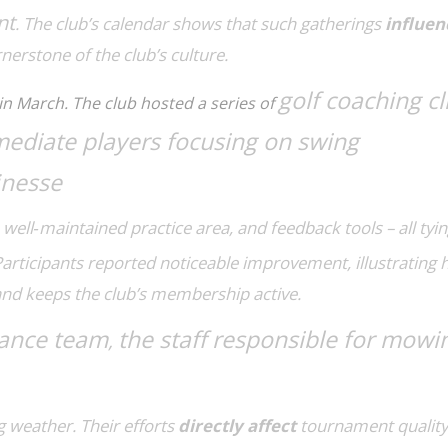
nt
. The club’s calendar shows that such gatherings
influen
nerstone of the club’s culture.
golf coaching cl
in March. The club hosted a series of
mediate players focusing on swing
inesse
a well‑maintained practice area, and feedback tools – all tyi
Participants reported noticeable improvement, illustrating
nd keeps the club’s membership active.
ance team
the staff responsible for mowi
,
g weather. Their efforts
directly affect
tournament quality