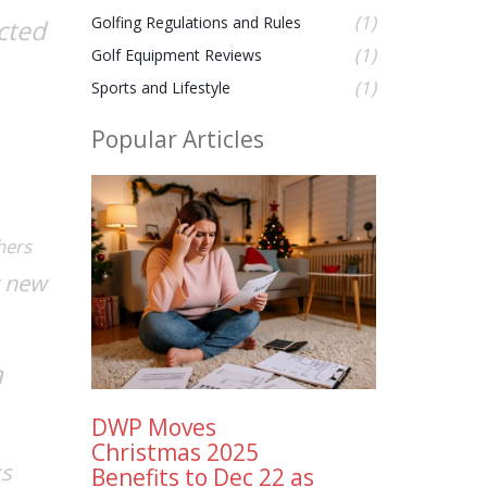
(1)
Golfing Regulations and Rules
cted
(1)
Golf Equipment Reviews
(1)
Sports and Lifestyle
Popular Articles
hers
t new
a
DWP Moves
Christmas 2025
ks
Benefits to Dec 22 as