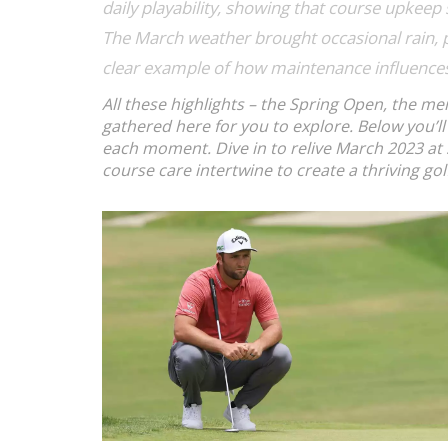
daily playability, showing that
course upkeep
The March weather brought occasional rain, 
clear example of how maintenance
influence
All these highlights – the Spring Open, the me
gathered here for you to explore. Below you’ll
each moment. Dive in to relive March 2023 at 
course care intertwine to create a thriving go