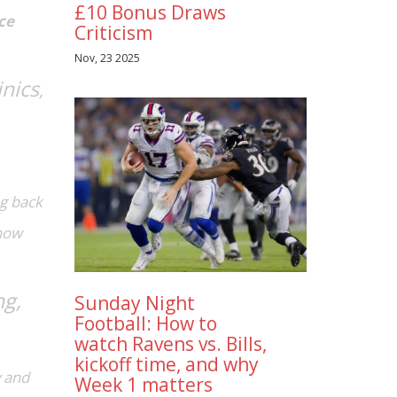
£10 Bonus Draws
ce
Criticism
Nov, 23 2025
inics
,
ng back
 how
ng,
Sunday Night
Football: How to
watch Ravens vs. Bills,
kickoff time, and why
 and
Week 1 matters