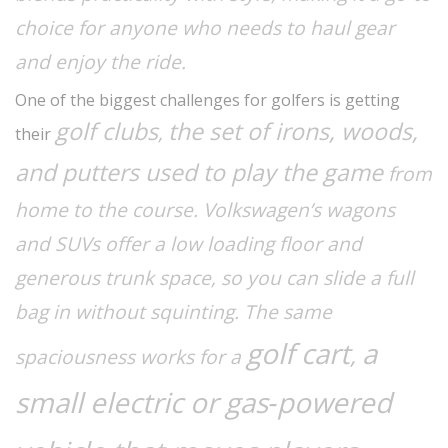
choice for anyone who needs to haul gear
and enjoy the ride.
One of the biggest challenges for golfers is getting
golf clubs
the set of irons, woods,
,
their
and putters used to play the game
from
home to the course. Volkswagen’s wagons
and SUVs offer a low loading floor and
generous trunk space, so you can slide a full
bag in without squinting. The same
golf cart
a
,
spaciousness works for a
small electric or gas‑powered