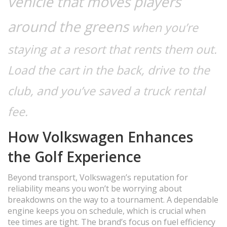
vehicle that moves players
around the greens
when you’re
staying at a resort that rents them out.
Load the cart in the back, drive to the
club, and you’ve saved a truck rental
fee.
How Volkswagen Enhances
the Golf Experience
Beyond transport, Volkswagen’s reputation for
reliability means you won’t be worrying about
breakdowns on the way to a tournament. A dependable
engine keeps you on schedule, which is crucial when
tee times are tight. The brand’s focus on fuel efficiency