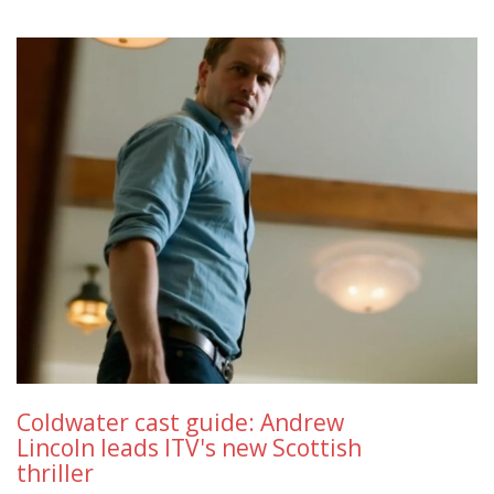
Coldwater cast guide: Andrew
Lincoln leads ITV's new Scottish
thriller