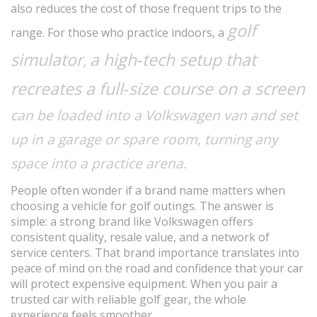
also reduces the cost of those frequent trips to the
golf
range. For those who practice indoors, a
simulator
a high‑tech setup that
,
recreates a full‑size course on a screen
can be loaded into a Volkswagen van and set
up in a garage or spare room, turning any
space into a practice arena.
People often wonder if a brand name matters when
choosing a vehicle for golf outings. The answer is
simple: a strong brand like Volkswagen offers
consistent quality, resale value, and a network of
service centers. That brand importance translates into
peace of mind on the road and confidence that your car
will protect expensive equipment. When you pair a
trusted car with reliable golf gear, the whole
experience feels smoother.