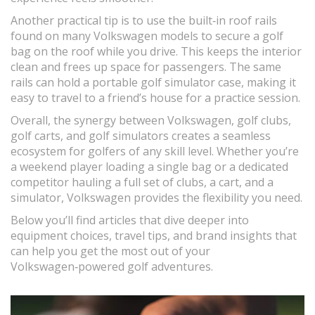
Another practical tip is to use the built‑in roof rails
found on many Volkswagen models to secure a golf
bag on the roof while you drive. This keeps the interior
clean and frees up space for passengers. The same
rails can hold a portable golf simulator case, making it
easy to travel to a friend’s house for a practice session.
Overall, the synergy between Volkswagen, golf clubs,
golf carts, and golf simulators creates a seamless
ecosystem for golfers of any skill level. Whether you’re
a weekend player loading a single bag or a dedicated
competitor hauling a full set of clubs, a cart, and a
simulator, Volkswagen provides the flexibility you need.
Below you’ll find articles that dive deeper into
equipment choices, travel tips, and brand insights that
can help you get the most out of your
Volkswagen‑powered golf adventures.