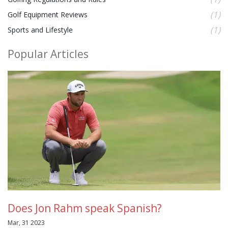
(1)
Golf Equipment Reviews
(1)
Sports and Lifestyle
Popular Articles
Does Jon Rahm speak Spanish?
Mar, 31 2023