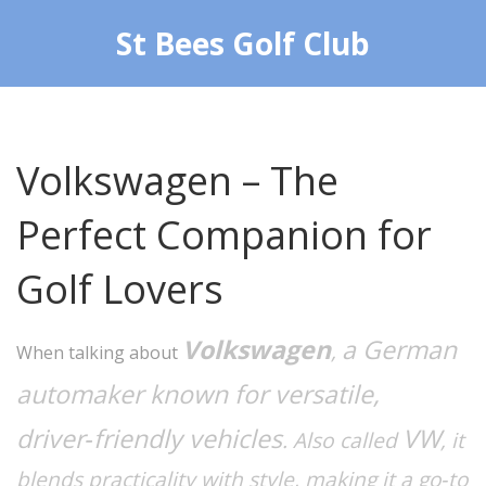
St Bees Golf Club
Volkswagen – The
Perfect Companion for
Golf Lovers
Volkswagen
a German
,
When talking about
automaker known for versatile,
driver‑friendly vehicles
VW
. Also called
, it
blends practicality with style, making it a go‑to