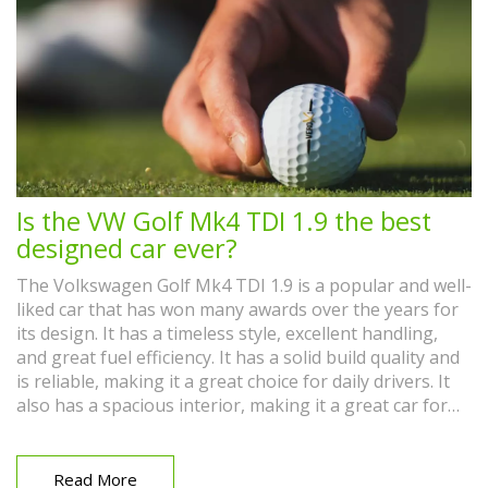
Is the VW Golf Mk4 TDI 1.9 the best
designed car ever?
The Volkswagen Golf Mk4 TDI 1.9 is a popular and well-
liked car that has won many awards over the years for
its design. It has a timeless style, excellent handling,
and great fuel efficiency. It has a solid build quality and
is reliable, making it a great choice for daily drivers. It
also has a spacious interior, making it a great car for
families. Overall, the Golf Mk4 TDI 1.9 is a well-designed
car that is sure to please any driver.
Read More