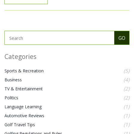
Categories
(5)
Sports & Recreation
(4)
Business
(2)
TV & Entertainment
(2)
Politics
(1)
Language Learning
(1)
Automotive Reviews
(1)
Golf Travel Tips
(1)
Golfing Regulations and Rules