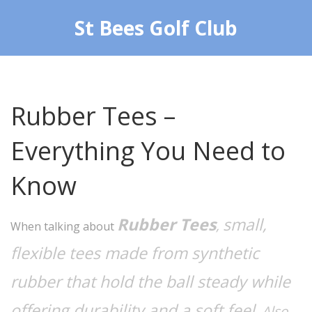
St Bees Golf Club
Rubber Tees –
Everything You Need to
Know
Rubber Tees
small,
,
When talking about
flexible tees made from synthetic
rubber that hold the ball steady while
offering durability and a soft feel
. Also