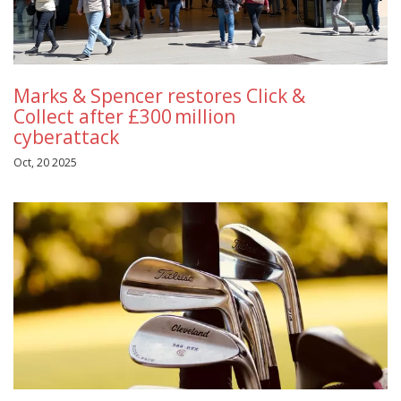
Marks & Spencer restores Click &
Collect after £300 million
cyberattack
Oct, 20 2025