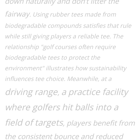
down naturally and don’t litter the
fairway
. Using rubber tees made from
biodegradable compounds satisfies that rule
while still giving players a reliable tee. The
relationship "golf courses often require
biodegradable tees to protect the
environment" illustrates how sustainability
influences tee choice. Meanwhile, at a
driving range
a practice facility
,
where golfers hit balls into a
field of targets
, players benefit from
the consistent bounce and reduced