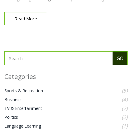
different heights, which can be beneficial in a real game
scenario. So next time you're at the range, remember,
the tall tees are there to help you improve your swing!
Read More
Categories
(5)
Sports & Recreation
(4)
Business
(2)
TV & Entertainment
(2)
Politics
(1)
Language Learning