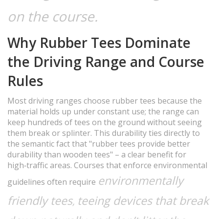
on the course.
Why Rubber Tees Dominate
the Driving Range and Course
Rules
Most driving ranges choose rubber tees because the
material holds up under constant use; the range can
keep hundreds of tees on the ground without seeing
them break or splinter. This durability ties directly to
the semantic fact that "rubber tees provide better
durability than wooden tees" – a clear benefit for
high‑traffic areas. Courses that enforce environmental
environmentally
guidelines often require
friendly tees
teeing devices that break
,