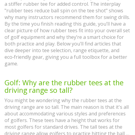
a stiffer rubber tee for added control. The interplay
"rubber tees reduce ball spin on the tee shot" shows
why many instructors recommend them for swing drills.
By the time you finish reading this guide, you’ll have a
clear picture of how rubber tees fit into your overall set
of golf equipment and why they’re a smart choice for
both practice and play. Below you’ll find articles that
dive deeper into tee selection, range etiquette, and
eco‑friendly gear, giving you a full toolbox for a better
game.
Golf: Why are the rubber tees at the
driving range so tall?
You might be wondering why the rubber tees at the
driving range are so tall. The main reason is that it's all
about accommodating various styles and preferences
of golfers. These tees have a height that works for
most golfers for standard drives. The tall tees at the
driving range allow golfers to practice hitting the ball at