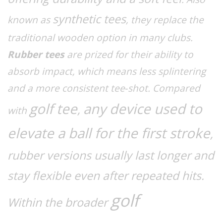
synthetic tees
known as
, they replace the
traditional wooden option in many clubs.
Rubber tees
are prized for their ability to
absorb impact, which means less splintering
and a more consistent tee‑shot. Compared
golf tee
any device used to
,
with
elevate a ball for the first stroke
,
rubber versions usually last longer and
stay flexible even after repeated hits.
golf
Within the broader