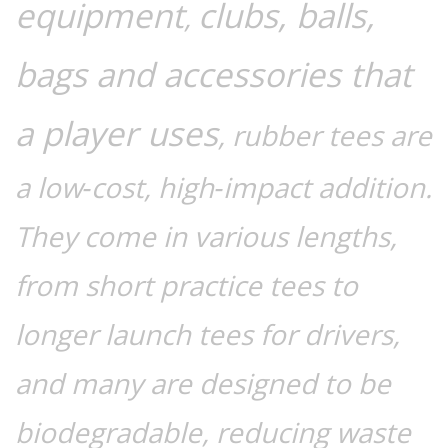
equipment
clubs, balls,
,
bags and accessories that
a player uses
, rubber tees are
a low‑cost, high‑impact addition.
They come in various lengths,
from short practice tees to
longer launch tees for drivers,
and many are designed to be
biodegradable, reducing waste