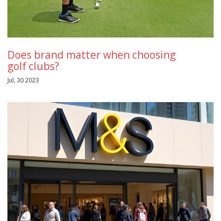
Does brand matter when choosing
golf clubs?
Jul, 30 2023