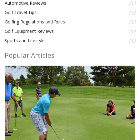
(1)
Automotive Reviews
(1)
Golf Travel Tips
(1)
Golfing Regulations and Rules
(1)
Golf Equipment Reviews
(1)
Sports and Lifestyle
Popular Articles