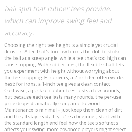
ball spin that rubber tees provide,
which can improve swing feel and
accuracy.
Choosing the right tee height is a simple yet crucial
decision. A tee that’s too low forces the club to strike
the ball at a steep angle, while a tee that’s too high can
cause topping. With rubber tees, the flexible shaft lets
you experiment with height without worrying about
the tee snapping. For drivers, a 2‑inch tee often works
best; for irons, a 1‑inch tee gives a clean contact.
Cost‑wise, a pack of rubber tees costs a few pounds,
but because each tee lasts many rounds, the per‑use
price drops dramatically compared to wood.
Maintenance is minimal – just keep them clean of dirt
and they’ll stay ready. If you’re a beginner, start with
the standard length and feel how the tee’s softness
affects your swing; more advanced players might select