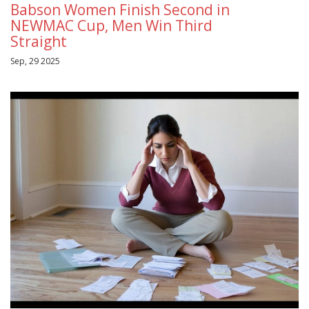
Babson Women Finish Second in
NEWMAC Cup, Men Win Third
Straight
Sep, 29 2025