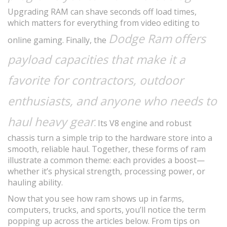
Upgrading RAM can shave seconds off load times,
which matters for everything from video editing to
Dodge Ram
offers
online gaming. Finally, the
payload capacities that make it a
favorite for contractors, outdoor
enthusiasts, and anyone who needs to
haul heavy gear
. Its V8 engine and robust
chassis turn a simple trip to the hardware store into a
smooth, reliable haul. Together, these forms of ram
illustrate a common theme: each provides a boost—
whether it’s physical strength, processing power, or
hauling ability.
Now that you see how ram shows up in farms,
computers, trucks, and sports, you’ll notice the term
popping up across the articles below. From tips on