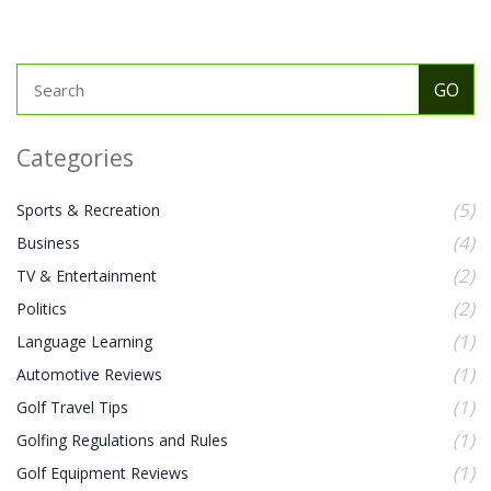
to improve their skills without breaking the bank.
Categories
(5)
Sports & Recreation
(4)
Business
(2)
TV & Entertainment
(2)
Politics
(1)
Language Learning
(1)
Automotive Reviews
(1)
Golf Travel Tips
(1)
Golfing Regulations and Rules
(1)
Golf Equipment Reviews