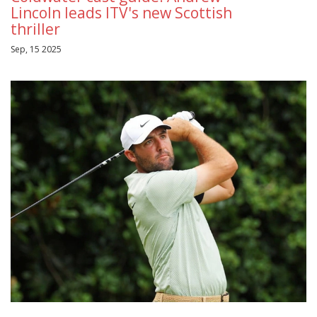
Lincoln leads ITV's new Scottish
thriller
Sep, 15 2025