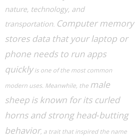
nature, technology, and
Computer memory
transportation
.
stores data that your laptop or
phone needs to run apps
quickly
is one of the most common
male
modern uses. Meanwhile, the
sheep
is known for its curled
horns and strong head‑butting
behavior
, a trait that inspired the name