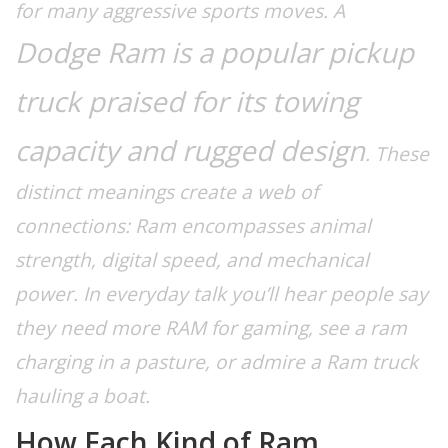
for many aggressive sports moves. A
Dodge Ram
is a popular pickup
truck praised for its towing
capacity and rugged design
. These
distinct meanings create a web of
connections:
Ram encompasses animal
strength, digital speed, and mechanical
power.
In everyday talk you’ll hear people say
they need more RAM for gaming, see a ram
charging in a pasture, or admire a Ram truck
hauling a boat.
How Each Kind of Ram