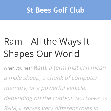
St Bees Golf Club
Ram – All the Ways It
Shapes Our World
Ram
a term that can mean
,
When you hear
a male sheep, a chunk of computer
memory, or a powerful vehicle,
depending on the context
. Also known as
RAM
serves very different roles in
, it