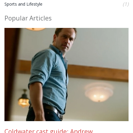
(1)
Sports and Lifestyle
Popular Articles
Coldwater cast guide: Andrew