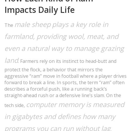
Impacts Daily Life
male sheep
plays a key role in
The
farmland, providing wool, meat, and
even a natural way to manage grazing
land
. Farmers rely on its instinct to head‑butt and
protect the flock, a behavior that mirrors the
aggressive “ram” move in football where a player drives
forward to break a line. In sports, the term “ram” often
describes a forceful push, like a running back’s
straight‑ahead rush or a defensive line’s slam. On the
computer memory
is measured
tech side,
in gigabytes and defines how many
programs you can run without lag
.