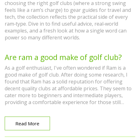
choosing the right golf clubs (where a strong swing
feels like a ram’s charge) to gear guides for travel and
tech, the collection reflects the practical side of every
ram‑type. Dive in to find useful advice, real‑world
examples, and a fresh look at how a single word can
power so many different worlds.
Are ram a good make of golf club?
As a golf enthusiast, I've often wondered if Ram is a
good make of golf club. After doing some research, I
found that Ram has a solid reputation for offering
decent quality clubs at affordable prices. They seem to
cater more to beginners and intermediate players,
providing a comfortable experience for those still
learning the game. While they may not be the top
choice for professional golfers, Ram clubs are definitely
worth considering if you're looking for a budget-
Read More
friendly option. Overall, I believe that Ram golf clubs
are a good choice for those new to the game or looking