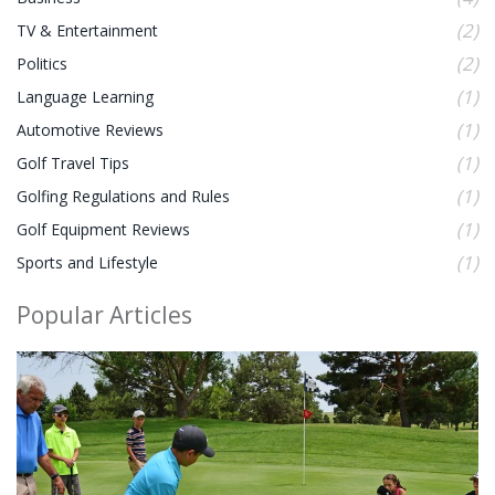
(2)
TV & Entertainment
(2)
Politics
(1)
Language Learning
(1)
Automotive Reviews
(1)
Golf Travel Tips
(1)
Golfing Regulations and Rules
(1)
Golf Equipment Reviews
(1)
Sports and Lifestyle
Popular Articles