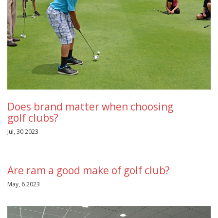
Does brand matter when choosing
golf clubs?
Jul, 30 2023
Are ram a good make of golf club?
May, 6 2023