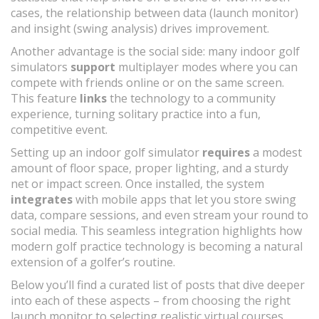
cases, the relationship between data (launch monitor)
and insight (swing analysis) drives improvement.
Another advantage is the social side: many indoor golf
simulators
support
multiplayer modes where you can
compete with friends online or on the same screen.
This feature
links
the technology to a community
experience, turning solitary practice into a fun,
competitive event.
Setting up an indoor golf simulator
requires
a modest
amount of floor space, proper lighting, and a sturdy
net or impact screen. Once installed, the system
integrates
with mobile apps that let you store swing
data, compare sessions, and even stream your round to
social media. This seamless integration highlights how
modern golf practice technology is becoming a natural
extension of a golfer’s routine.
Below you’ll find a curated list of posts that dive deeper
into each of these aspects – from choosing the right
launch monitor to selecting realistic virtual courses,