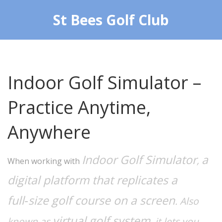
St Bees Golf Club
Indoor Golf Simulator –
Practice Anytime,
Anywhere
Indoor Golf Simulator
a
,
When working with
digital platform that replicates a
full‑size golf course on a screen
. Also
virtual golf system
known as
, it lets you