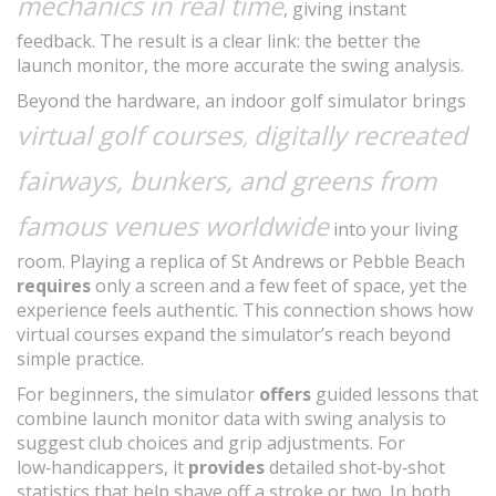
mechanics in real time
, giving instant
feedback. The result is a clear link: the better the
launch monitor, the more accurate the swing analysis.
Beyond the hardware, an indoor golf simulator brings
virtual golf courses
digitally recreated
,
fairways, bunkers, and greens from
famous venues worldwide
into your living
room. Playing a replica of St Andrews or Pebble Beach
requires
only a screen and a few feet of space, yet the
experience feels authentic. This connection shows how
virtual courses expand the simulator’s reach beyond
simple practice.
For beginners, the simulator
offers
guided lessons that
combine launch monitor data with swing analysis to
suggest club choices and grip adjustments. For
low‑handicappers, it
provides
detailed shot‑by‑shot
statistics that help shave off a stroke or two. In both