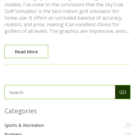
models, I've come to the conclusion that the SkyTrak
Golf Simulator is the best indoor golf simulator for
home use. It offers an unrivaled balance of accuracy,
realism, and price, making it an excellent choice for
golfers of all levels. The graphics are impressive, and it
provides detailed feedback on your swing and ball
flight. It's also convenient and easy to set up in any
room. Overall, the SkyTrak Golf Simulator provides an
Read More
immersive indoor golfing experience that can truly help
improve your game.
Categories
(5)
Sports & Recreation
(4)
Business