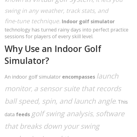
swing in any weather, track stats, and
fine‑tune technique.
Indoor golf simulator
technology has turned rainy days into perfect practice
sessions for players of every skill level.
Why Use an Indoor Golf
Simulator?
launch
An indoor golf simulator
encompasses
monitor
a sensor suite that records
,
ball speed, spin, and launch angle
. This
golf swing analysis
software
,
data
feeds
that breaks down your swing