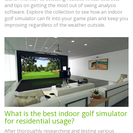
and tips on getting the most out of swing analysis
software. Explore the collection to see how an indoor
golf simulator can fit into your game plan and keep you
improving regardless of the weather outside.
What is the best indoor golf simulator
for residential usage?
After thoroughly researching and testing various