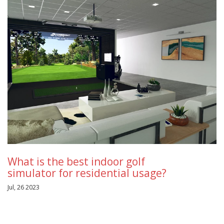
What is the best indoor golf
simulator for residential usage?
Jul, 26 2023