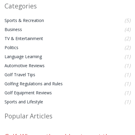
Categories
(5)
Sports & Recreation
(4)
Business
(2)
TV & Entertainment
(2)
Politics
(1)
Language Learning
(1)
Automotive Reviews
(1)
Golf Travel Tips
(1)
Golfing Regulations and Rules
(1)
Golf Equipment Reviews
(1)
Sports and Lifestyle
Popular Articles