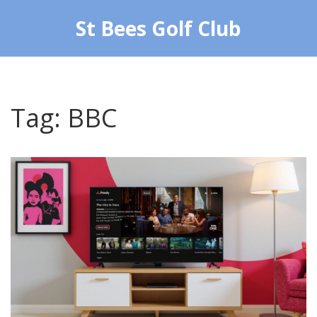
St Bees Golf Club
Tag: BBC