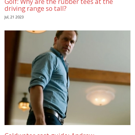
Golf: Why are the rubber tees at the
driving range so tall?
Jul, 21 2023