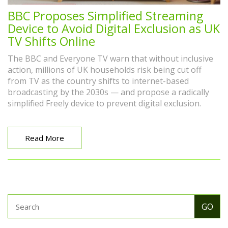
BBC Proposes Simplified Streaming
Device to Avoid Digital Exclusion as UK
TV Shifts Online
The BBC and Everyone TV warn that without inclusive
action, millions of UK households risk being cut off
from TV as the country shifts to internet-based
broadcasting by the 2030s — and propose a radically
simplified Freely device to prevent digital exclusion.
Read More