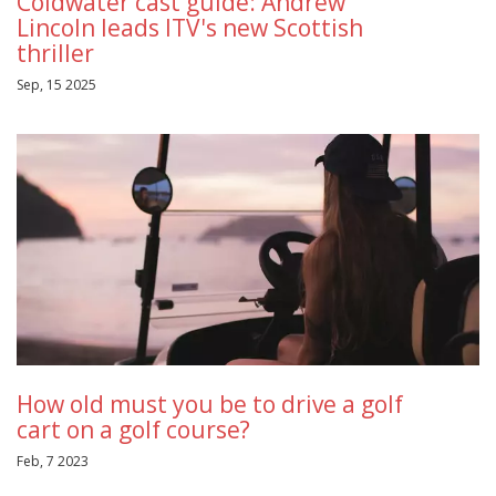
Coldwater cast guide: Andrew
Lincoln leads ITV's new Scottish
thriller
Sep, 15 2025
How old must you be to drive a golf
cart on a golf course?
Feb, 7 2023