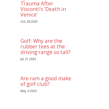
Trauma After
Visconti’s ‘Death in
Venice’
Oct, 28 2025
Golf: Why are the
rubber tees at the
driving range so tall?
Jul, 21 2023
Are ram a good make
of golf club?
May, 6 2023