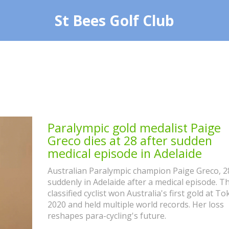
St Bees Golf Club
Paralympic gold medalist Paige
Greco dies at 28 after sudden
medical episode in Adelaide
Australian Paralympic champion Paige Greco, 28
suddenly in Adelaide after a medical episode. T
classified cyclist won Australia's first gold at To
2020 and held multiple world records. Her loss
reshapes para-cycling's future.