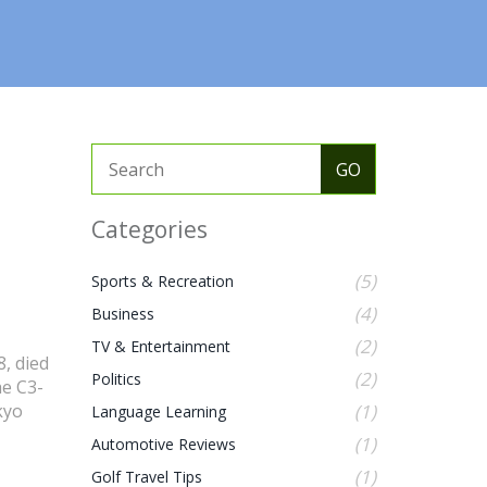
Categories
(5)
Sports & Recreation
(4)
Business
(2)
TV & Entertainment
, died
(2)
Politics
he C3-
kyo
(1)
Language Learning
(1)
Automotive Reviews
(1)
Golf Travel Tips