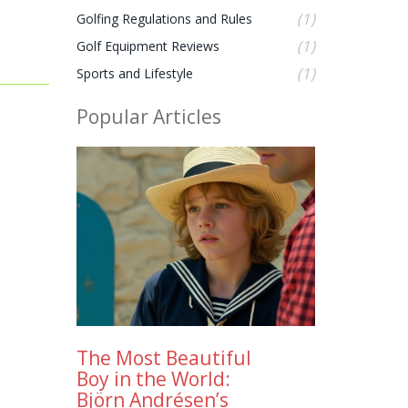
(1)
Golfing Regulations and Rules
(1)
Golf Equipment Reviews
(1)
Sports and Lifestyle
Popular Articles
The Most Beautiful
Boy in the World:
Björn Andrésen’s