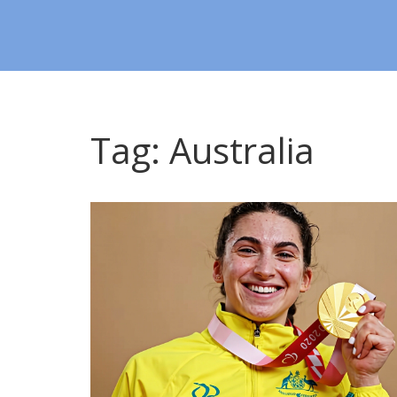
Tag: Australia