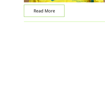
Read More